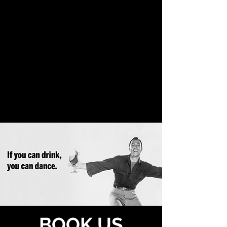
BOOK US