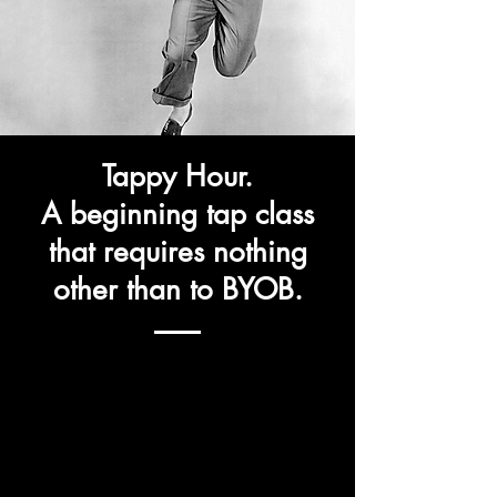
Tappy Hour.
A beginning tap class
that
requires
nothing
other than to BYOB.